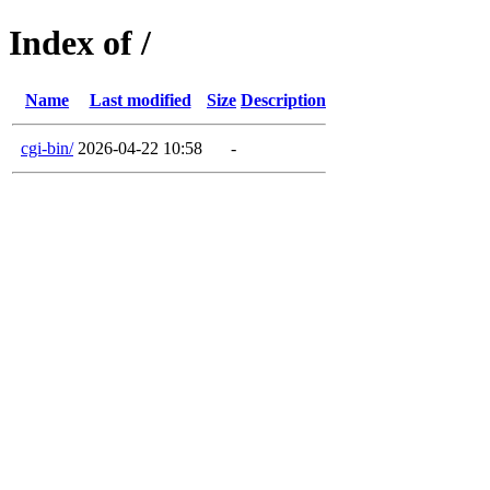
Index of /
Name
Last modified
Size
Description
cgi-bin/
2026-04-22 10:58
-